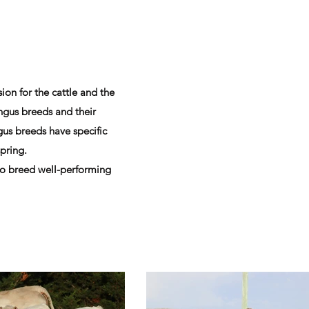
ion for the cattle and the
ngus breeds and their
us breeds have specific
spring.
 to breed well-performing