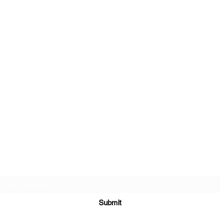
Subscribe Form
Submit