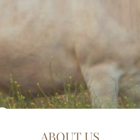
ABOUT US