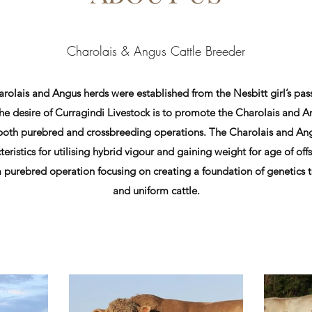
Charolais & Angus Cattle Breeder
rolais and Angus herds were established from the Nesbitt girl’s pass
The desire of Curragindi Livestock is to promote the Charolais and A
 both purebred and crossbreeding operations. The Charolais and Ang
teristics for utilising hybrid vigour and gaining weight for age of off
a purebred operation focusing on creating a foundation of genetics
and uniform cattle.