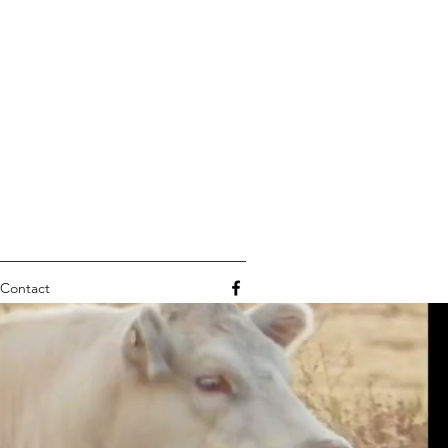
Contact