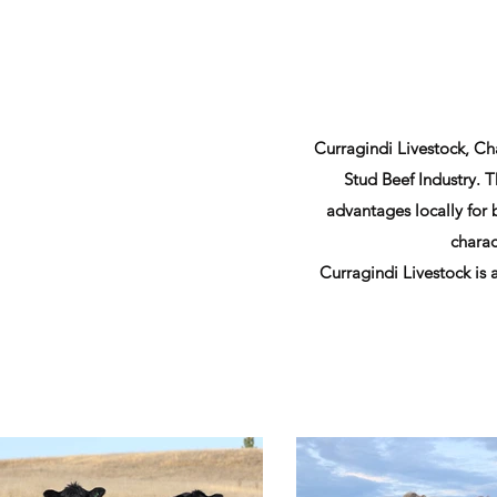
Curragindi Livestock, Cha
Stud Beef Industry. 
advantages locally for
charac
Curragindi Livestock is 