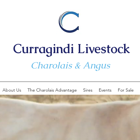
Curragindi Livestock
Charolais & Angus
About Us
The Charolais Advantage
Sires
Events
For Sale